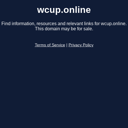
wcup.online
Find information, resources and relevant links for wcup.online.
This domain may be for sale.
Terms of Service
|
Privacy Policy