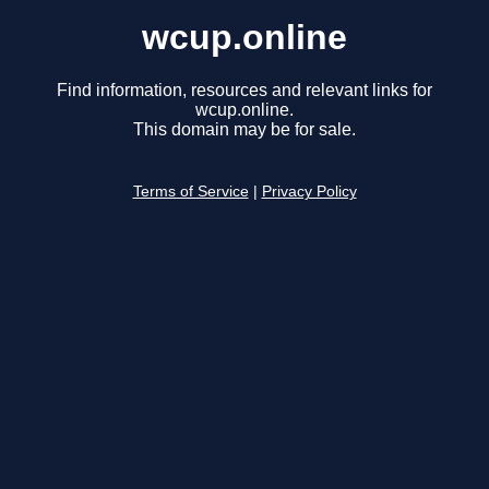
wcup.online
Find information, resources and relevant links for
wcup.online.
This domain may be for sale.
Terms of Service
|
Privacy Policy