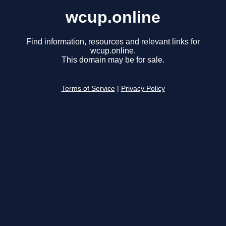
wcup.online
Find information, resources and relevant links for
wcup.online.
This domain may be for sale.
Terms of Service
|
Privacy Policy