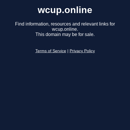
wcup.online
Find information, resources and relevant links for
wcup.online.
This domain may be for sale.
Terms of Service
|
Privacy Policy