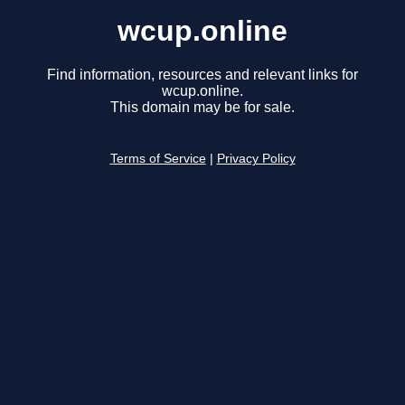
wcup.online
Find information, resources and relevant links for
wcup.online.
This domain may be for sale.
Terms of Service
|
Privacy Policy