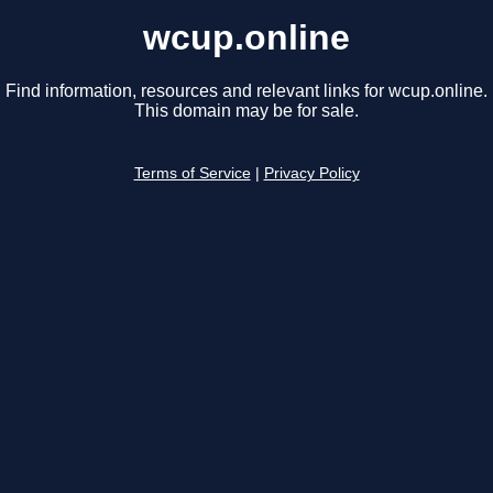
wcup.online
Find information, resources and relevant links for wcup.online.
This domain may be for sale.
Terms of Service
|
Privacy Policy