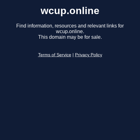
wcup.online
Find information, resources and relevant links for
wcup.online.
This domain may be for sale.
Terms of Service
|
Privacy Policy