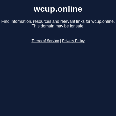
wcup.online
Find information, resources and relevant links for wcup.online.
This domain may be for sale.
Terms of Service
|
Privacy Policy