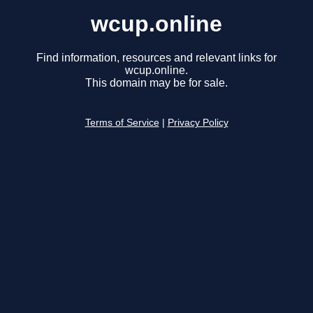
wcup.online
Find information, resources and relevant links for
wcup.online.
This domain may be for sale.
Terms of Service
|
Privacy Policy