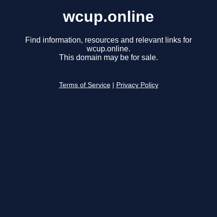
wcup.online
Find information, resources and relevant links for
wcup.online.
This domain may be for sale.
Terms of Service
|
Privacy Policy