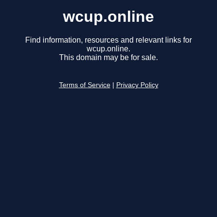
wcup.online
Find information, resources and relevant links for
wcup.online.
This domain may be for sale.
Terms of Service
|
Privacy Policy