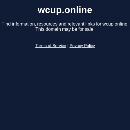
wcup.online
Find information, resources and relevant links for wcup.online.
This domain may be for sale.
Terms of Service
|
Privacy Policy