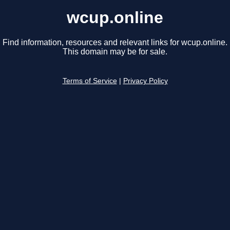
wcup.online
Find information, resources and relevant links for wcup.online.
This domain may be for sale.
Terms of Service
|
Privacy Policy