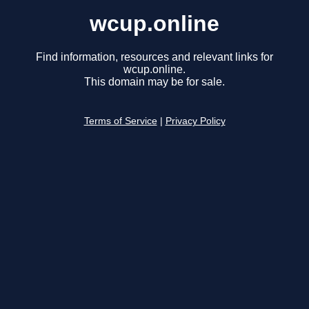
wcup.online
Find information, resources and relevant links for
wcup.online.
This domain may be for sale.
Terms of Service
|
Privacy Policy