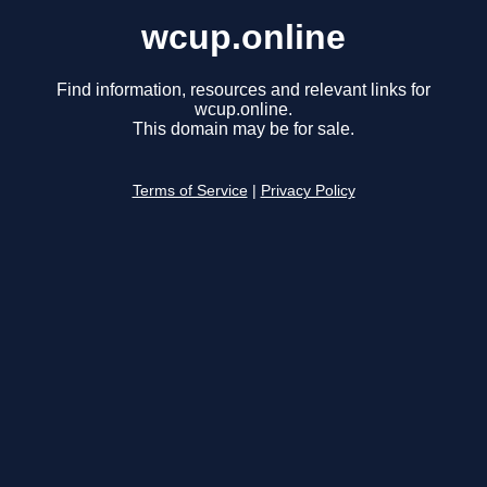
wcup.online
Find information, resources and relevant links for
wcup.online.
This domain may be for sale.
Terms of Service
|
Privacy Policy