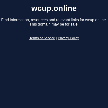
wcup.online
Find information, resources and relevant links for wcup.online.
This domain may be for sale.
Terms of Service
|
Privacy Policy