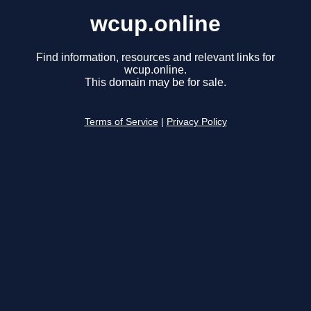
wcup.online
Find information, resources and relevant links for
wcup.online.
This domain may be for sale.
Terms of Service
|
Privacy Policy