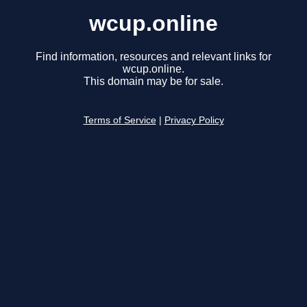
wcup.online
Find information, resources and relevant links for
wcup.online.
This domain may be for sale.
Terms of Service
|
Privacy Policy