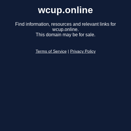
wcup.online
Find information, resources and relevant links for
wcup.online.
This domain may be for sale.
Terms of Service
|
Privacy Policy