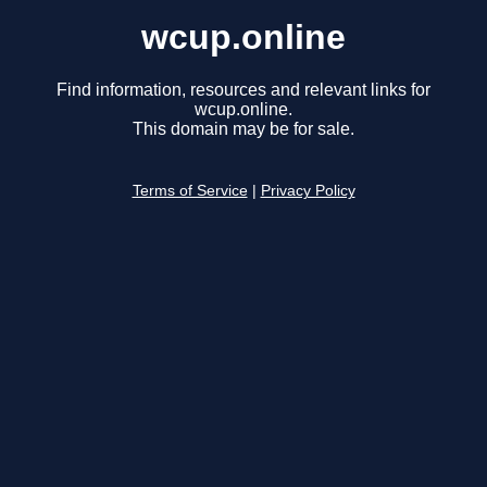
wcup.online
Find information, resources and relevant links for
wcup.online.
This domain may be for sale.
Terms of Service
|
Privacy Policy