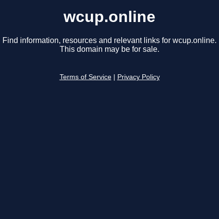
wcup.online
Find information, resources and relevant links for wcup.online.
This domain may be for sale.
Terms of Service
|
Privacy Policy