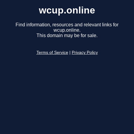
wcup.online
Find information, resources and relevant links for
wcup.online.
This domain may be for sale.
Terms of Service
|
Privacy Policy