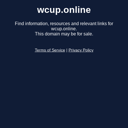
wcup.online
Find information, resources and relevant links for
wcup.online.
This domain may be for sale.
Terms of Service
|
Privacy Policy