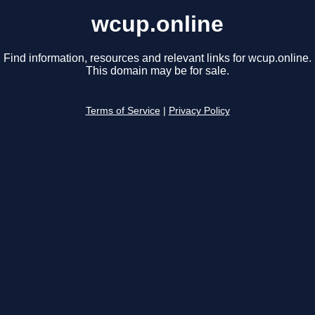
wcup.online
Find information, resources and relevant links for wcup.online.
This domain may be for sale.
Terms of Service
|
Privacy Policy