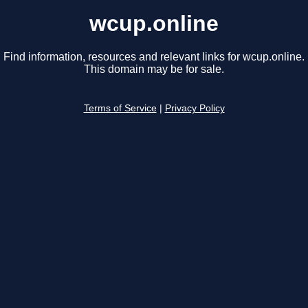
wcup.online
Find information, resources and relevant links for wcup.online.
This domain may be for sale.
Terms of Service
|
Privacy Policy