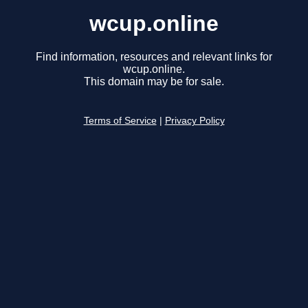
wcup.online
Find information, resources and relevant links for
wcup.online.
This domain may be for sale.
Terms of Service
|
Privacy Policy